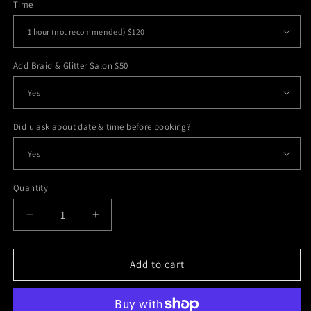
Time
Add Braid & Glitter Salon $50
Did u ask about date & time before booking?
Quantity
Decrease
Increase
quantity
quantity
for
for
Face
Face
Add to cart
Paint
Paint
&amp;
&amp;
Tattoos
Tattoos