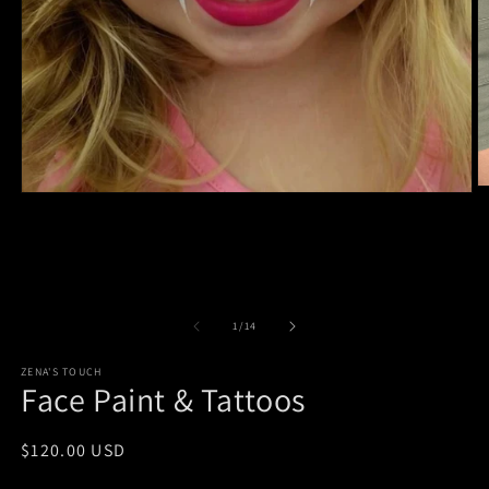
O
Open
m
media
2
1
in
in
m
modal
of
1
/
14
ZENA'S TOUCH
Face Paint & Tattoos
Regular
$120.00 USD
price