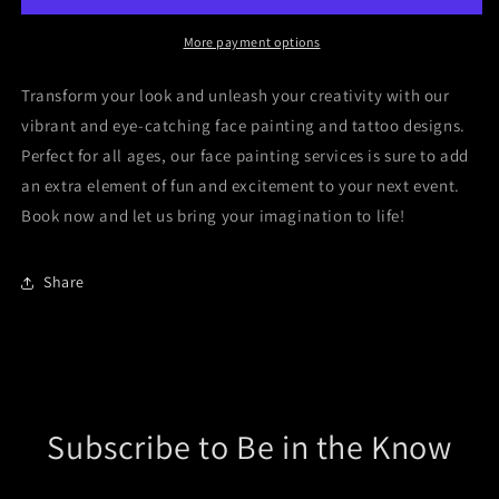
More payment options
Transform your look and unleash your creativity with our
vibrant and eye-catching face painting and tattoo designs.
Perfect for all ages, our face painting services is sure to add
an extra element of fun and excitement to your next event.
Book now and let us bring your imagination to life!
Share
Subscribe to Be in the Know