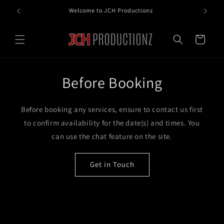
Skip to
Free shipping when you spend $100 or more
content
Cart
Before Booking
Before booking any services, ensure to contact us first
to confirm availability for the date(s) and times. You
can use the chat feature on the site.
Get in Touch
Skip to
product