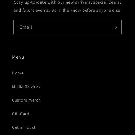
Stay up-to-date with our new arrivals, special deals,
and future events. Be in the know before anyone else!
Email
Menu
Home
Media Services
Custom merch
Gift Card
Get in Touch