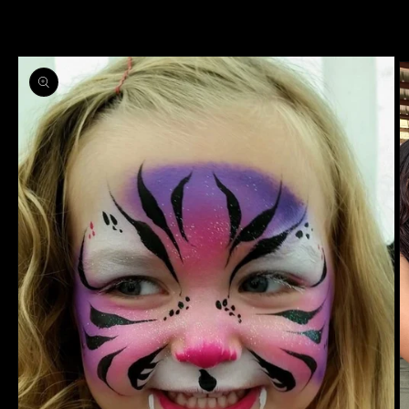
information