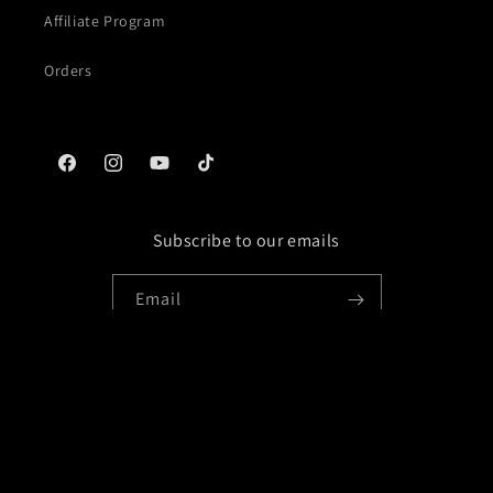
Affiliate Program
Orders
Facebook
Instagram
YouTube
TikTok
Subscribe to our emails
Email
Facebook
Instagram
YouTube
TikTok
Payment
methods